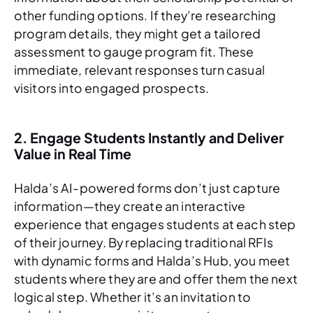
other funding options. If they’re researching
program details, they might get a tailored
assessment to gauge program fit. These
immediate, relevant responses turn casual
visitors into engaged prospects.
2. Engage Students Instantly and Deliver
Value in Real Time
Halda’s AI-powered forms don’t just capture
information—they create an interactive
experience that engages students at each step
of their journey. By replacing traditional RFIs
with dynamic forms and Halda’s Hub, you meet
students where they are and offer them the next
logical step. Whether it’s an invitation to