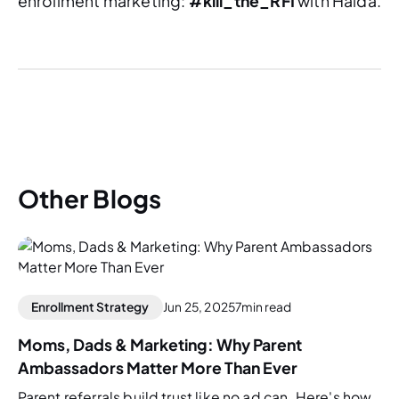
enrollment marketing:
#kill_the_RFI
with Halda.
Other Blogs
Enrollment Strategy
Jun 25, 2025
7
min read
Moms, Dads & Marketing: Why Parent
Ambassadors Matter More Than Ever
Parent referrals build trust like no ad can. Here's how