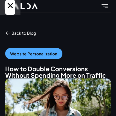
Back to Blog
Website Personalization
How to Double Conversions
Without Spending More on Traffic