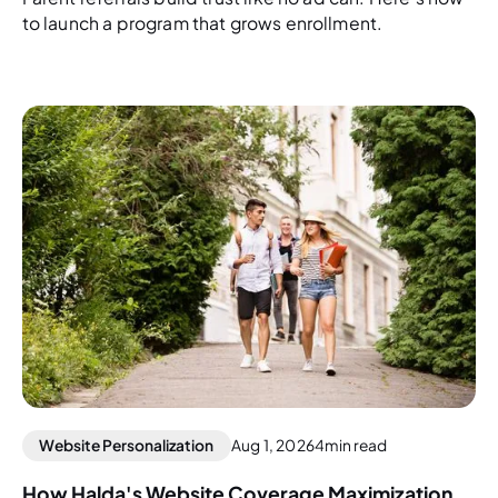
to launch a program that grows enrollment.
Website Personalization
Aug 1, 2026
4
min read
How Halda's Website Coverage Maximization