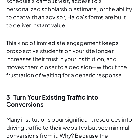
schedule a campus visit, access to a
personalized scholarship estimate, or the ability
to chat with an advisor, Halda’s forms are built
to deliver instant value.
This kind of immediate engagement keeps
prospective students on your site longer,
increases their trust in your institution, and
moves them closer to a decision—without the
frustration of waiting for a generic response.
3. Turn Your Existing Traffic into
Conversions
Many institutions pour significant resources into
driving traffic to their websites but see minimal
conversions from it. Why? Because the