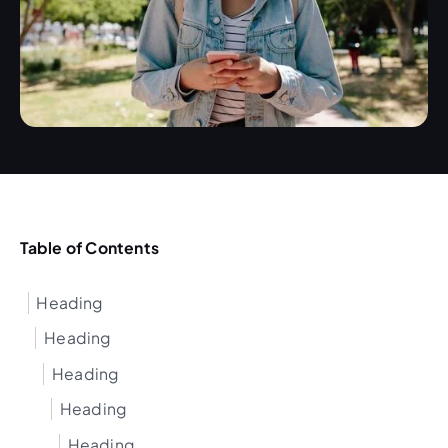
Table of Contents
Heading
Heading
Heading
Heading
Heading