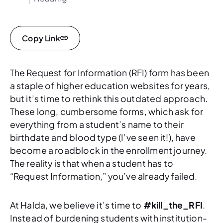
Copy Link
The Request for Information (RFI) form has been
a staple of higher education websites for years,
but it’s time to rethink this outdated approach.
These long, cumbersome forms, which ask for
everything from a student’s name to their
birthdate and blood type (I’ve seen it!), have
become a roadblock in the enrollment journey.
The reality is that when a student has to
“Request Information,” you’ve already failed.
At Halda, we believe it’s time to
#kill_the_RFI
.
Instead of burdening students with institution-