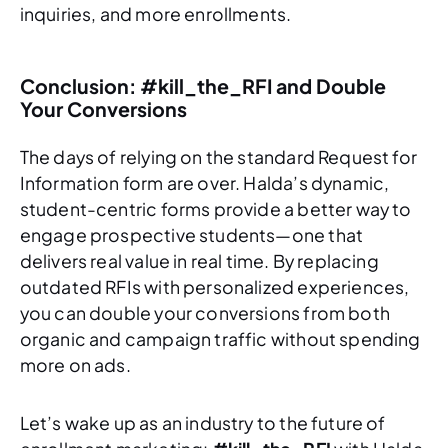
inquiries, and more enrollments.
Conclusion: #kill_the_RFI and Double
Your Conversions
The days of relying on the standard Request for
Information form are over. Halda’s dynamic,
student-centric forms provide a better way to
engage prospective students—one that
delivers real value in real time. By replacing
outdated RFIs with personalized experiences,
you can double your conversions from both
organic and campaign traffic without spending
more on ads.
Let’s wake up as an industry to the future of