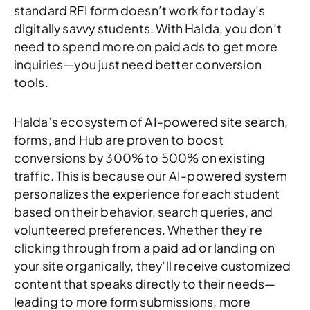
standard RFI form doesn’t work for today’s
digitally savvy students. With Halda, you don’t
need to spend more on paid ads to get more
inquiries—you just need better conversion
tools.
Halda’s ecosystem of AI-powered site search,
forms, and Hub are proven to boost
conversions by 300% to 500% on existing
traffic. This is because our AI-powered system
personalizes the experience for each student
based on their behavior, search queries, and
volunteered preferences. Whether they’re
clicking through from a paid ad or landing on
your site organically, they’ll receive customized
content that speaks directly to their needs—
leading to more form submissions, more