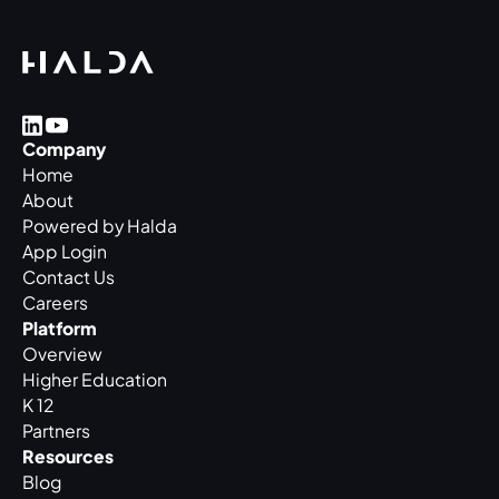
Company
Home
About
Powered by Halda
App Login
Contact Us
Careers
Platform
Overview
Higher Education
K 12
Partners
Resources
Blog