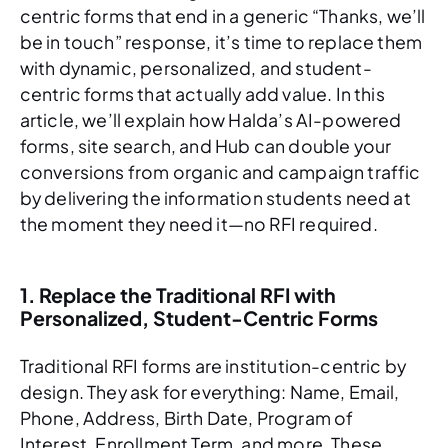
centric forms that end in a generic “Thanks, we’ll
be in touch” response, it’s time to replace them
with dynamic, personalized, and student-
centric forms that actually add value. In this
article, we’ll explain how Halda’s AI-powered
forms, site search, and Hub can double your
conversions from organic and campaign traffic
by delivering the information students need at
the moment they need it—no RFI required.
1. Replace the Traditional RFI with
Personalized, Student-Centric Forms
Traditional RFI forms are institution-centric by
design. They ask for everything: Name, Email,
Phone, Address, Birth Date, Program of
Interest, Enrollment Term, and more. These