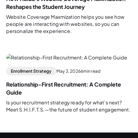
Reshapes the Student Journey
Website Coverage Maxmization helps you see how
people are interacting with websites, so you can
personalize the experience.
Enrollment Strategy
May 3, 2026
6
min read
Relationship-First Recruitment: A Complete
Guide
Is your recruitment strategy ready for what’s next?
Meet S.H.I.F.T.S.—the future of student engagement.