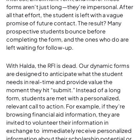
forms aren’t just long—they’re impersonal. After
all that effort, the student is left with a vague
promise of future contact. The result? Many
prospective students bounce before
completing the form, and the ones who do are
left waiting for follow-up.
With Halda, the RFI is dead. Our dynamic forms
are designed to anticipate what the student
needs in real-time and provide value the
moment they hit “submit.” Instead of a long
form, students are met with a personalized,
relevant call to action. For example, if they’re
browsing financial aid information, they are
invited to volunteer their information in
exchange to immediately receive personalized
information about their scholarship potential or