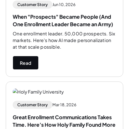
Customer Story
Jun 10, 2026
When "Prospects" Became People (And
One Enrollment Leader Became an Army)
One enrollment leader. 50,000 prospects. Six
markets. Here's how AI made personalization
at that scale possible.
Read
Customer Story
Mar 18, 2026
Great Enrollment Communications Takes
Time. Here’s How Holy Family Found More