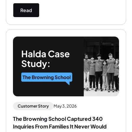
Read
Customer Story
May 3, 2026
The Browning School Captured 340
Inquiries From Families It Never Would