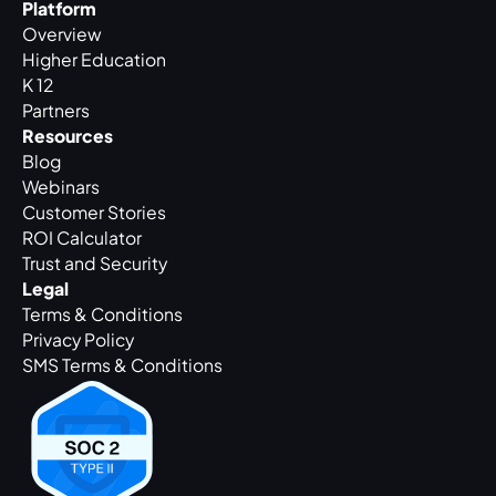
Platform
Overview
Higher Education
K 12
Partners
Resources
Blog
Webinars
Customer Stories
ROI Calculator
Trust and Security
Legal
Terms & Conditions
Privacy Policy
SMS Terms & Conditions