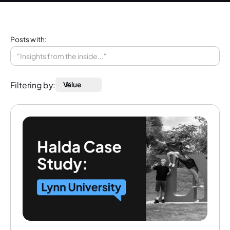
Posts with:
Filtering by:
Value