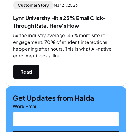
Customer Story
Mar 21, 2026
Lynn University Hit a 25% Email Click-
Through Rate. Here's How.
5x the industry average. 45% more site re-
engagement. 70% of student interactions
happening after hours. This is what AI-native
enrollment looks like.
Read
Get Updates from Halda
Work Email