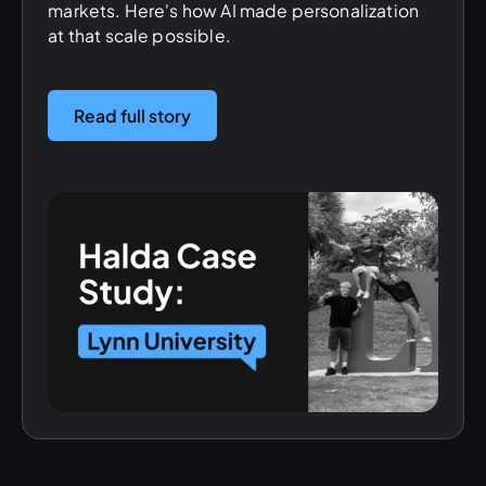
markets. Here's how AI made personalization
at that scale possible.
Read full story