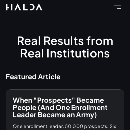
Real Results from
Real Institutions
Featured Article
When "Prospects" Became
People (And One Enrollment
Leader Became an Army)
One enrollment leader. 50,000 prospects. Six