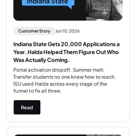
Customer Story
Jun 10, 2026
Indiana State Gets 20,000 Applications a
Year. Halda Helped Them Figure Out Who
Was Actually Coming.
Portal activation dropoff. Summer melt.
Transfer students no one knew how to reach.
ISU used Halda across every stage of the
funnel to fix all three.
Read