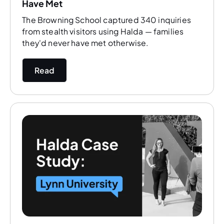
Have Met
The Browning School captured 340 inquiries
from stealth visitors using Halda — families
they'd never have met otherwise.
Read