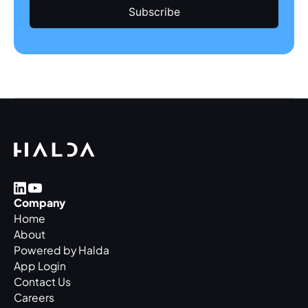
Company
Home
About
Powered by Halda
App Login
Contact Us
Careers