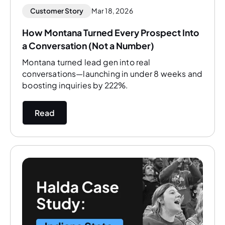
Customer Story
Mar 18, 2026
How Montana Turned Every Prospect Into
a Conversation (Not a Number)
Montana turned lead gen into real
conversations—launching in under 8 weeks and
boosting inquiries by 222%.
Read