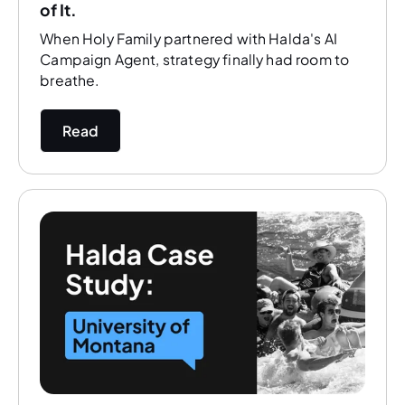
of It.
When Holy Family partnered with Halda's AI
Campaign Agent, strategy finally had room to
breathe.
Read