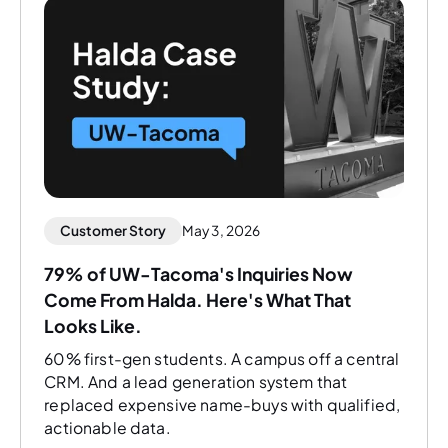
Customer Story
May 3, 2026
79% of UW-Tacoma's Inquiries Now
Come From Halda. Here's What That
Looks Like.
60% first-gen students. A campus off a central
CRM. And a lead generation system that
replaced expensive name-buys with qualified,
actionable data.