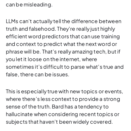
can be misleading.
LLMs can’t actually tell the difference between
truth and falsehood. They’re really just highly
efficient word predictors that can use training
and context to predict what the next word or
phrase will be. That’s really amazing tech, but if
you let it loose on the internet, where
sometimes it’s difficult to parse what’s true and
false, there can be issues.
This is especially true with new topics or events,
where there’s less context to provide a strong
sense of the truth. Bard has a tendency to
hallucinate when considering recent topics or
subjects that haven’t been widely covered.