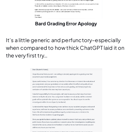
Bard Grading Error Apology
It’s a little generic and perfunctory–especially
when compared to how thick ChatGPT laid it on
the very first try…