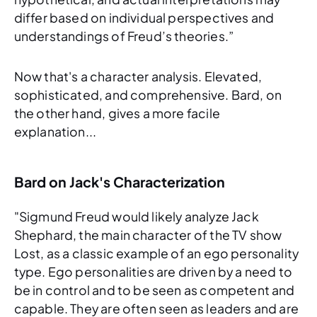
differ based on individual perspectives and
understandings of Freud’s theories.”
Now
that's
a character analysis. Elevated,
sophisticated, and comprehensive. Bard, on
the other hand, gives a more facile
explanation...
Bard on Jack's Characterization
"Sigmund Freud would likely analyze Jack
Shephard, the main character of the TV show
Lost, as a classic example of an ego personality
type. Ego personalities are driven by a need to
be in control and to be seen as competent and
capable. They are often seen as leaders and are