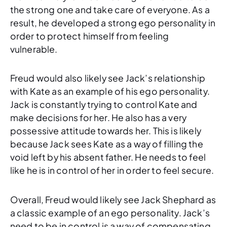
the strong one and take care of everyone. As a
result, he developed a strong ego personality in
order to protect himself from feeling
vulnerable.
Freud would also likely see Jack’s relationship
with Kate as an example of his ego personality.
Jack is constantly trying to control Kate and
make decisions for her. He also has a very
possessive attitude towards her. This is likely
because Jack sees Kate as a way of filling the
void left by his absent father. He needs to feel
like he is in control of her in order to feel secure.
Overall, Freud would likely see Jack Shephard as
a classic example of an ego personality. Jack’s
need to be in control is a way of compensating