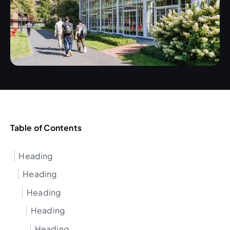
Table of Contents
Heading
Heading
Heading
Heading
Heading