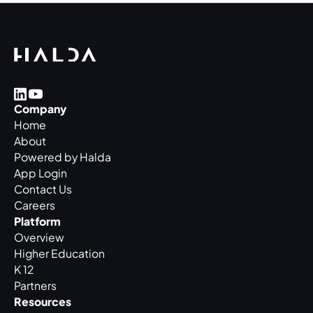
Company
Home
About
Powered by Halda
App Login
Contact Us
Careers
Platform
Overview
Higher Education
K 12
Partners
Resources