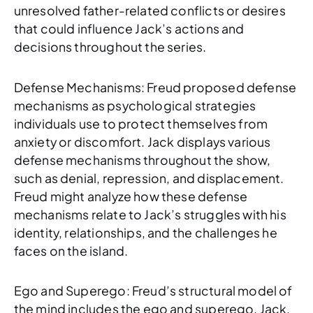
unresolved father-related conflicts or desires
that could influence Jack’s actions and
decisions throughout the series.
Defense Mechanisms: Freud proposed defense
mechanisms as psychological strategies
individuals use to protect themselves from
anxiety or discomfort. Jack displays various
defense mechanisms throughout the show,
such as denial, repression, and displacement.
Freud might analyze how these defense
mechanisms relate to Jack’s struggles with his
identity, relationships, and the challenges he
faces on the island.
Ego and Superego: Freud’s structural model of
the mind includes the ego and superego. Jack,