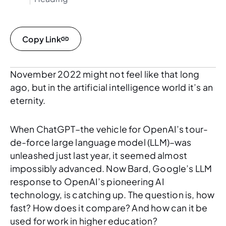
Copy Link
November 2022 might not feel like that long
ago, but in the artificial intelligence world it’s an
eternity.
When ChatGPT–the vehicle for OpenAI’s tour-
de-force large language model (LLM)–was
unleashed just last year, it seemed almost
impossibly advanced. Now Bard, Google’s LLM
response to OpenAI’s pioneering AI
technology, is catching up. The question is, how
fast? How does it compare? And how can it be
used for work in higher education?