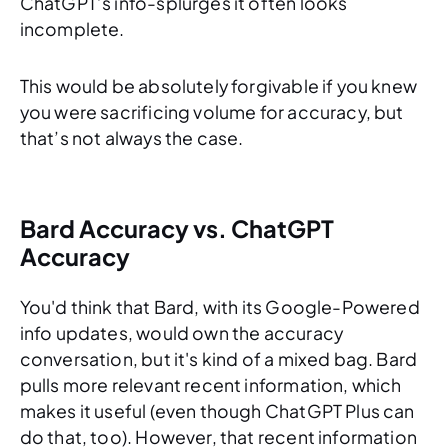
ChatGPT’s info-splurges it often looks
incomplete.
This would be absolutely forgivable if you knew
you were sacrificing volume for accuracy, but
that’s not always the case.
Bard Accuracy vs. ChatGPT
Accuracy
You'd think that Bard, with its Google-Powered
info updates, would own the accuracy
conversation, but it's kind of a mixed bag. Bard
pulls more relevant recent information, which
makes it useful (even though ChatGPT Plus can
do that, too). However, that recent information