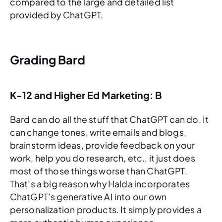
compared to the large and detailed list
provided by ChatGPT.
Grading Bard
K-12 and Higher Ed Marketing: B
Bard can do all the stuff that ChatGPT can do. It
can change tones, write emails and blogs,
brainstorm ideas, provide feedback on your
work, help you do research, etc., it just does
most of those things worse than ChatGPT.
That’s a big reason why Halda incorporates
ChatGPT’s generative AI into our own
personalization products. It simply provides a