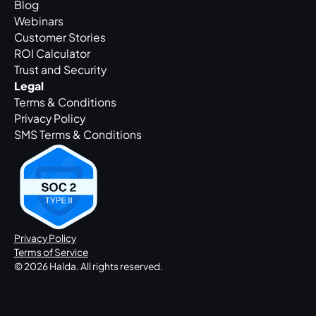
Blog
Webinars
Customer Stories
ROI Calculator
Trust and Security
Legal
Terms & Conditions
Privacy Policy
SMS Terms & Conditions
Privacy Policy
Terms of Service
© 2026 Halda. All rights reserved.