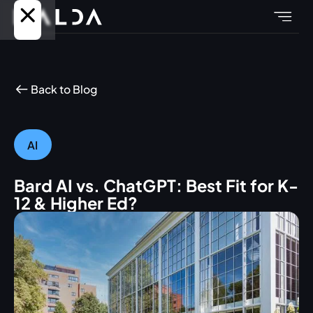
Back to Blog
AI
Bard AI vs. ChatGPT: Best Fit for K-
12 & Higher Ed?