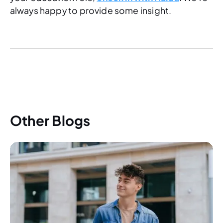
always happy to provide some insight.
Other Blogs