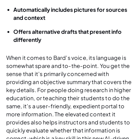
Automatically includes pictures for sources
and context
Offers alternative drafts that present info
differently
When it comes to Bard’s voice, its language is
somewhat spare and to-the-point. You get the
sense that it’s primarily concerned with
providing an objective summary that covers the
key details. For people doing research in higher
education, or teaching their students to do the
same, it’s a user-friendly, expedient portal to
more information. The elevated context it
provides also helps instructors and students to
quickly evaluate whether that information is
correct–which is a key skill in this new AI-driven