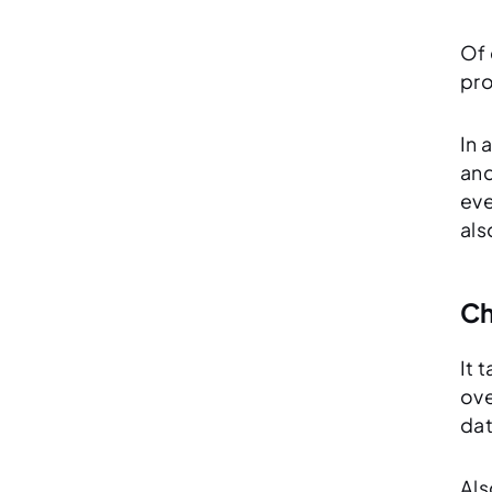
Of 
pro
In 
and
eve
als
Ch
It 
ove
dat
Als