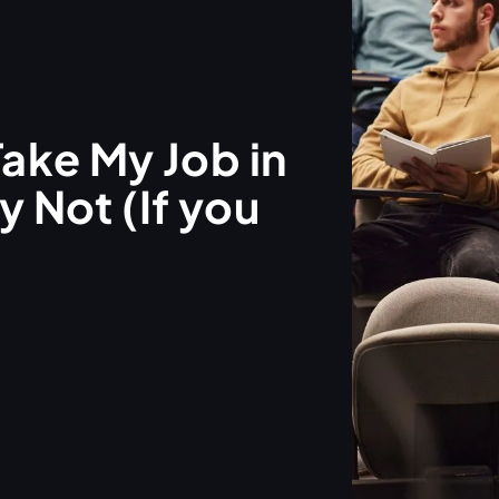
Take My Job in
 Not (If you