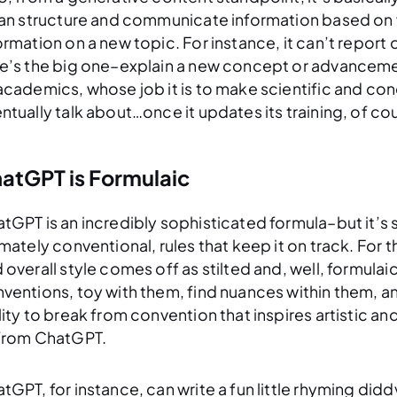
can structure and communicate information based on w
ormation on a new topic. For instance, it can’t report o
e’s the big one–explain a new concept or advancement. T
academics, whose job it is to make scientific and c
ntually talk about…once it updates its training, of co
atGPT is Formulaic
tGPT is an incredibly sophisticated formula–but it’s stil
imately conventional, rules that keep it on track. For 
 overall style comes off as stilted and, well, formul
ventions, toy with them, find nuances within them, and
lity to break from convention that inspires artistic an
from ChatGPT.
tGPT, for instance, can write a fun little rhyming didd