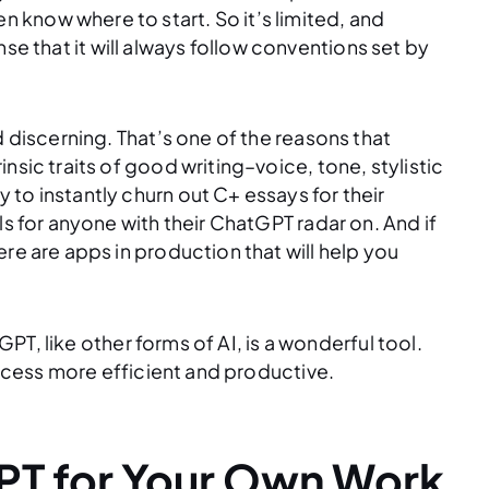
know where to start. So it’s limited, and
sense that it will always follow conventions set by
d discerning. That’s one of the reasons that
nsic traits of good writing–voice, tone, stylistic
to instantly churn out C+ essays for their
ls for anyone with their ChatGPT radar on. And if
re are apps in production that will help you
tGPT, like other forms of AI, is a wonderful tool.
process more efficient and productive.
PT for Your Own Work