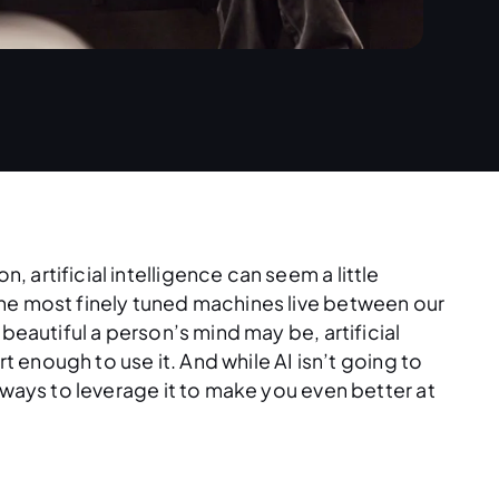
artificial intelligence can seem a little
the most finely tuned machines live between our
beautiful a person’s mind may be, artificial
rt enough to use it. And while AI isn’t going to
 ways to leverage it to make you even better at