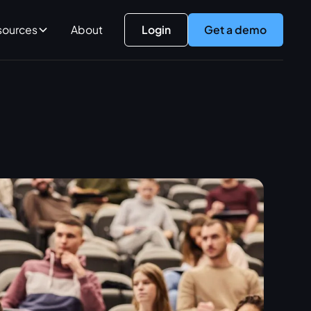
sources
About
Login
Get a demo