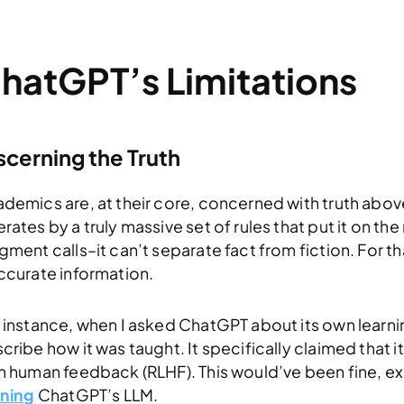
hatGPT’s Limitations
scerning the Truth
demics are, at their core, concerned with truth above 
rates by a truly massive set of rules that put it on th
gment calls–it can’t separate fact from fiction. For t
ccurate information.
 instance, when I asked ChatGPT about its own learnin
cribe how it was taught. It specifically claimed that 
h human feedback (RLHF). This would’ve been fine, e
ining
ChatGPT’s LLM.