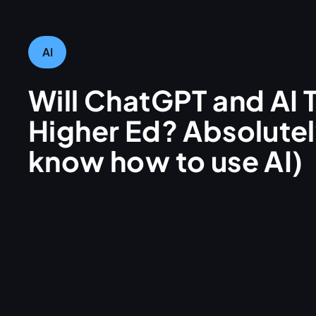
AI
Will ChatGPT and AI 
Higher Ed? Absolutely
know how to use AI)