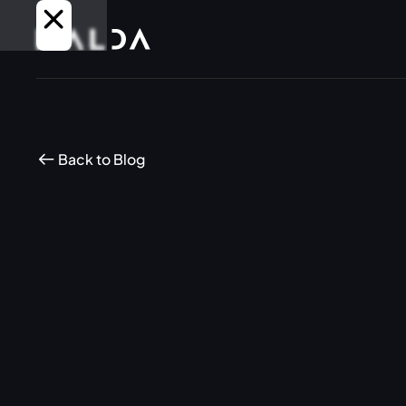
Back to Blog