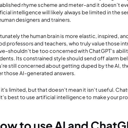
ablished rhyme scheme and meter–and it doesn’t even 
ificial intelligence will likely always be limited in the 
 human designers and trainers.
tunately the human brain is more elastic, inspired, an
d professors and teachers, who truly value those intri
ve–shouldn’t be too concerned with ChatGPT’s ability 
dents. Its constrained style should send off alarm bel
’re still concerned about getting duped by the AI, the
ter those AI-generated answers.
 it's limited, but that doesn’t mean it isn’t useful. Cha
it’s best to use artificial intelligence to make your 
ow to use AI and ChatG