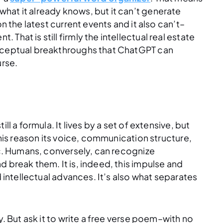
hat it already knows, but it can’t generate
n the latest current events and it also can’t–
hat is still firmly the intellectual real estate
onceptual breakthroughs that ChatGPT can
urse.
l a formula. It lives by a set of extensive, but
this reason its voice, communication structure,
aic. Humans, conversely, can recognize
 break them. It is, indeed, this impulse and
d intellectual advances. It’s also what separates
y. But ask it to write a free verse poem–with no