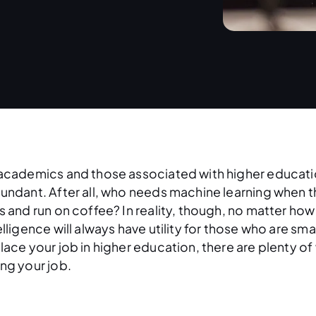
academics and those associated with higher education, 
undant. After all, who needs machine learning when 
s and run on coffee? In reality, though, no matter how 
elligence will always have utility for those who are sma
lace your job in higher education, there are plenty of
ng your job.