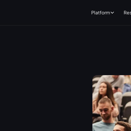
Platform
Re