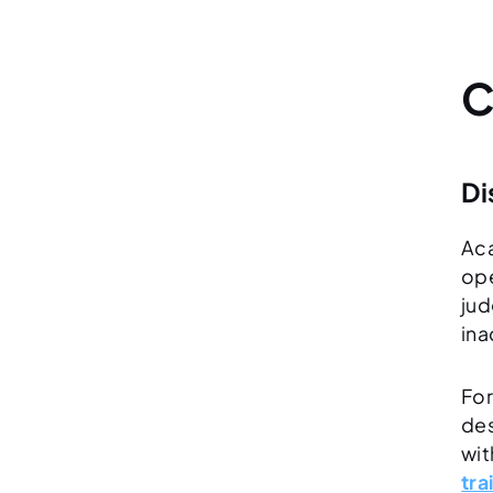
C
Di
Aca
ope
jud
ina
For
des
wit
tra