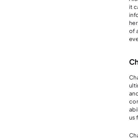
it 
inf
her
of 
eve
Ch
Cha
ult
and
con
abi
us 
Cha