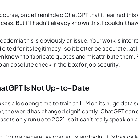
course, once I reminded ChatGPT that it learned this
cess. But if I hadn’t
already known this
, I couldn’t ha
academia this is obviously an issue. Your work is inte
 cited for its legitimacy–so it better be accurate…a
n known to fabricate quotes and misattribute them. F
o an absolute check in the box for job security.
atGPT Is Not Up-to-Date
takes a loooong time to train an LLM on its huge data s
r, the world has changed significantly. ChatGPT can d
asets only run up to 2021, so it can’t really speak on 
o, from a generative content standpoint, it’s basicall