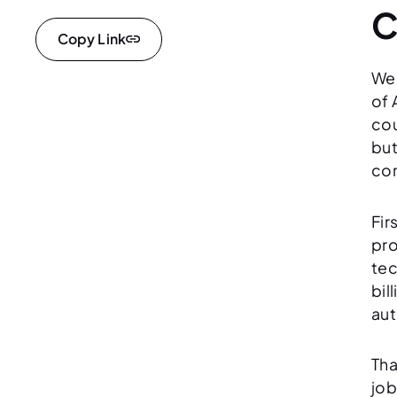
C
Copy Link
We’
of 
cou
but
con
Fir
pro
tec
bil
aut
Tha
job