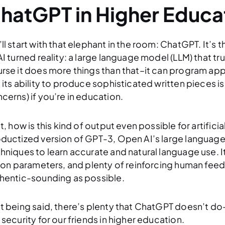
hatGPT in Higher Educa
ll start with that elephant in the room: ChatGPT. It’s
AI turned reality: a large language model (LLM) that t
rse it does more things than that–it can program apps
 its ability to produce sophisticated written pieces is
cerns) if you’re in education.
st, how is this kind of output even possible for artifici
ductized version of GPT-3, Open AI’s large language
hniques to learn accurate and natural language use. It 
lion parameters, and plenty of reinforcing human feed
hentic-sounding as possible.
t being said, there’s plenty that ChatGPT doesn’t do
 security for our friends in higher education.