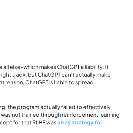
all else–which makes ChatGPT a liability. It
e right track, but ChatGPT can’t actually make
hat reason, ChatGPT is liable to spread
g, the program actually failed to effectively
it was not trained through reinforcement learning
xcept for that RLHF was
a key strategy for