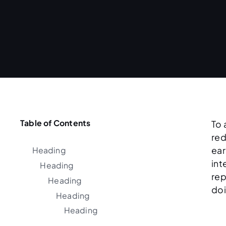
Table of Contents
To 
red
ear
Heading
int
Heading
rep
Heading
doi
Heading
Heading