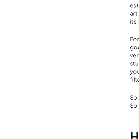
est
art
its
For
goo
ver
stu
you
fil
So,
So 
H