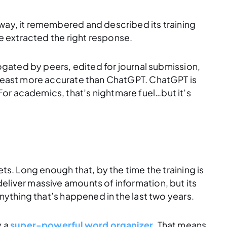
 way, it remembered and described its training
ve extracted the right response.
rrogated by peers, edited for journal submission,
t least more accurate than ChatGPT. ChatGPT is
or academics, that’s nightmare fuel…but it’s
ets. Long enough that, by the time the training is
eliver massive amounts of information, but its
anything that’s happened in the last two years.
y a
super-powerful word organizer
. That means