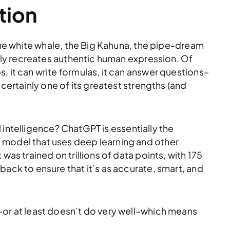
tion
 the white whale, the Big Kahuna, the pipe-dream
ruly recreates authentic human expression. Of
, it can write formulas, it can answer questions–
 certainly one of its greatest strengths (and
al intelligence? ChatGPT is essentially the
 model that uses deep learning and other
was trained on trillions of data points, with 175
back to ensure that it’s as accurate, smart, and
–or at least doesn’t do very well–which means